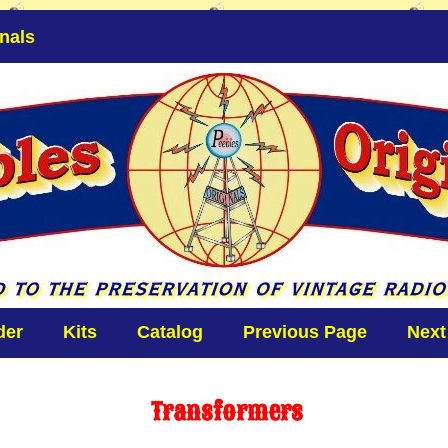
nals
der
Kits
Catalog
Previous Page
Next
Transformers