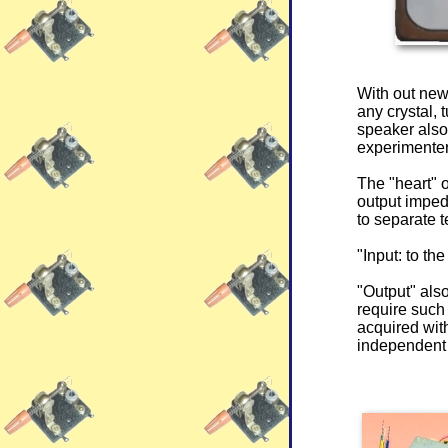
With out ne
any crystal, 
speaker also,
experimenter
The "heart" 
output imped
to separate t
"Input: to th
"Output" also
require such
acquired with
independent 