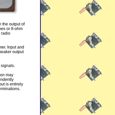
 the output of
ones or 8-ohm
 radio
er. Input and
peaker output
 signals.
tion may
endently
ut is entirely
erminations.