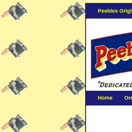
Peebles Origi
Home
Or