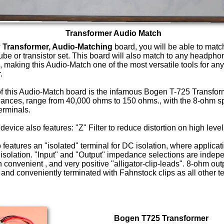
Transformer Audio Match
w
Transformer, Audio-Matching
board, you will be able to match
tube or transistor set. This board will also match to any headph
 making this Audio-Match one of the most versatile tools for any
.
of this Audio-Match board is the infamous Bogen T-725 Transform
ances, range from 40,000 ohms to 150 ohms., with the 8-ohm s
erminals.
e device also features: "Z" Filter to reduce distortion on high level
 features an "isolated" terminal for DC isolation, where applica
 isolation. "Input" and "Output" impedance selections are indep
 convenient , and very positive "alligator-clip-leads". 8-ohm outp
and conveniently terminated with Fahnstock clips as all other t
Bogen T725 Transformer