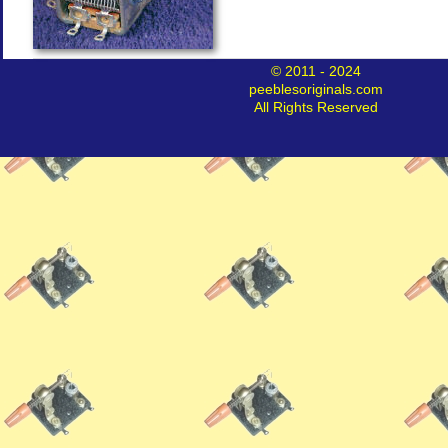
© 2011 - 2024
peeblesoriginals.com
All Rights Reserved