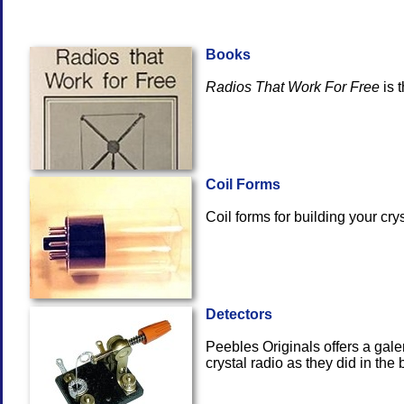
Books
Radios That Work For Free
i
Coil Forms
Coil forms for building yo
Detectors
Peebles Originals offers a gale
crystal radio as t