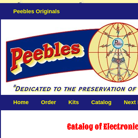
Peebles Originals
Home
Order
Kits
Catalog
Next
Catalog of Electroni