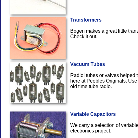
Transformers
Bogen makes a great little tran
Check
Vacuum Tubes
Radioi tubes or valves helped th
here at Peebles Originals. Use
old time
Variable Capacitors
We carry a selection of variable
electron