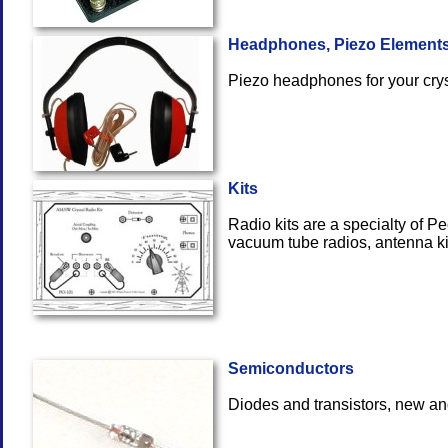
Headphones, Piezo Element
Piezo headphones for y
Kits
Radio kits are a specialty of Pe
vacuum tube radios, ante
Semiconductors
Diodes and transistors, new