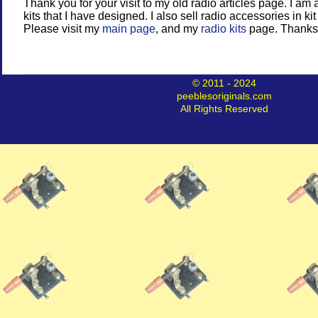
Thank you for your visit to my old radio articles page. I am 
kits that I have designed. I also sell radio accessories in kit
Please visit my
main page
, and my
radio kits
page. Thanks
© 2011 - 2024
peeblesoriginals.com
All Rights Reserved