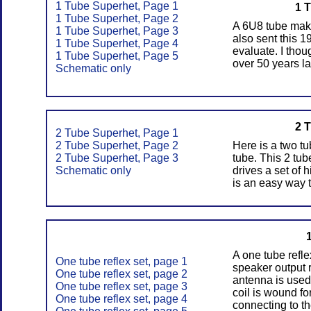
1 Tube Superhet, Page 1
1 
1 Tube Superhet, Page 2
A 6U8 tube make
1 Tube Superhet, Page 3
also sent this 1
1 Tube Superhet, Page 4
evaluate. I thou
1 Tube Superhet, Page 5
over 50 years la
Schematic only
2 
2 Tube Superhet, Page 1
2 Tube Superhet, Page 2
Here is a two t
2 Tube Superhet, Page 3
tube. This 2 tu
Schematic only
drives a set of
is an easy way t
A one tube refle
One tube reflex set, page 1
speaker output 
One tube reflex set, page 2
antenna is used
One tube reflex set, page 3
coil is wound fo
One tube reflex set, page 4
connecting to th