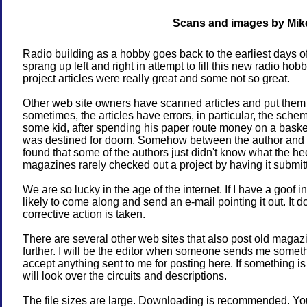
Scans and images by Mik
Radio building as a hobby goes back to the earliest days o
sprang up left and right in attempt to fill this new radio ho
project articles were really great and some not so great.
Other web site owners have scanned articles and put them
sometimes, the articles have errors, in particular, the schem
some kid, after spending his paper route money on a basket o
was destined for doom. Somehow between the author and t
found that some of the authors just didn't know what the he
magazines rarely checked out a project by having it submitt
We are so lucky in the age of the internet. If I have a goof 
likely to come along and send an e-mail pointing it out. It
corrective action is taken.
There are several other web sites that also post old magazine
further. I will be the editor when someone sends me somethin
accept anything sent to me for posting here. If something is p
will look over the circuits and descriptions.
The file sizes are large. Downloading is recommended. You