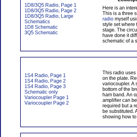
1D8/3Q5 Radio, Page 1
Here is an inter
1D8/3Q5 Radio, Page 2
This is a three 
1D8/3Q5 Radio, Large
radio
myself usin
Schematics
style set where 
1D8 Schematic
stage. The circui
3Q5 Schematic
have done it diff
schematic of a 
This radio uses 
1S4 Radio, Page 1
on the plate. Re
1S4 Radio, Page 2
variocoupler. A
1S4 Radio, Page 3
bottom of the b
Schematic only
ham band. An op
Variocoupler Page 1
amplifier can be
Variocoupler Page 2
required but a 
be substituted. 
showing how to 