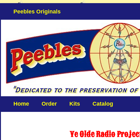
Peebles Originals
Home
Order
Kits
Catalog
Ye Olde Radio Projec