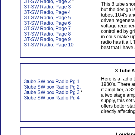
3T-SW Radio, Page 2
*
This 3 tube shor
3T-SW Radio, Page 3
but the design i
3T-SW Radio, Page 4
tubes, 1U4's an
3T-SW Radio, Page 5
driven regenerat
3T-SW Radio, Page 6
voltage regenera
3T-SW Radio, Page 7
controlled by gr
3T-SW Radio, Page 8
in coils make up
3T-SW Radio, Page 9
radio has it all
3T-SW Radio, Page 10
best that I have
3 Tube A
Here is a radio 
3tube SW box Radio Pg 1
1930's. There a
3tube SW box Radio Pg 2,
rf amplifier, a 
3tube SW box Radio Pg 3
*
a two stage ampl
3tube SW box Radio Pg 4
supply, this set
offers better st
directly affectin
Loudspe