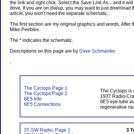
the link and right click. Select the
Save Link As...
and it wil
drive. If you are on dialup, you may want to just download t
article, you won't need the separate schematic.
The first section are my original graphics and words. After t
Mike Peebles
The * indicates the schematic.
Descriptions on this page are by
Dave Schmarder
.
The Cyclops Page 1
The Cyclops is 
The Cyclops Page 2
1937 Radio-Craf
6E5 Info
6E5 eye tube wa
6E5 Connections
regenerative rad
3T-SW Radio, Page 1
3 T