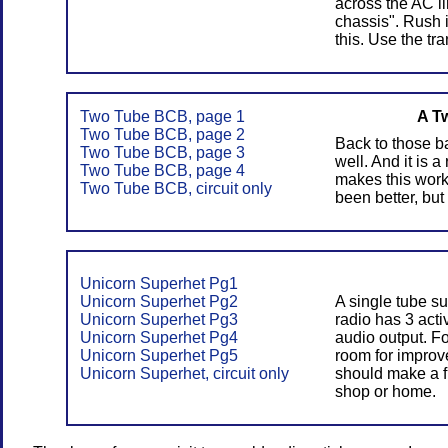
across the AC li
chassis". Rush 
this. Use the tr
Two Tube BCB, page 1
A T
Two Tube BCB, page 2
Back to those ba
Two Tube BCB, page 3
well. And it is 
Two Tube BCB, page 4
makes this work
Two Tube BCB, circuit only
been better, but
Unicorn Superhet Pg1
Unicorn Superhet Pg2
A single tube s
Unicorn Superhet Pg3
radio has 3 acti
Unicorn Superhet Pg4
audio output. F
Unicorn Superhet Pg5
room for improve
Unicorn Superhet, circuit only
should make a f
shop or home.