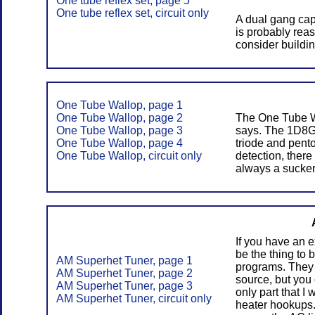
One tube reflex set, page 5
One tube reflex set, circuit only
A dual gang capa
is probably reas
consider buildi
One Tube Wallop, page 1
One Tube Wallop, page 2
The One Tube Wa
One Tube Wallop, page 3
says. The 1D8GT
One Tube Wallop, page 4
triode and pento
One Tube Wallop, circuit only
detection, there
always a sucker
If you have an ex
be the thing to 
AM Superhet Tuner, page 1
programs. They 
AM Superhet Tuner, page 2
source, but you
AM Superhet Tuner, page 3
only part that I
AM Superhet Tuner, circuit only
heater hookups. 