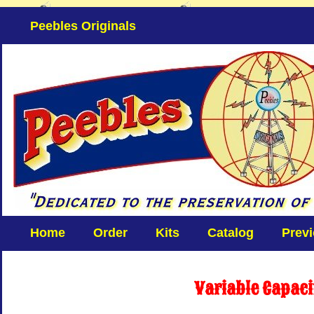
Peebles Originals
Home
Order
Kits
Catalog
Prev
Variable Capac