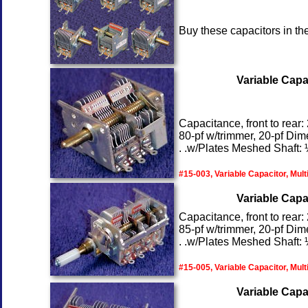
Buy these capacitors in th
Variable Capac
Capacitance, front to rear:
80-pf w/trimmer, 20-pf Dim
. .w/Plates Meshed Shaft: ¼
#15-003, Variable Capacitor, Mult
Variable Capac
Capacitance, front to rear:
85-pf w/trimmer, 20-pf Dim
. .w/Plates Meshed Shaft: ¼
#15-005, Variable Capacitor, Mult
Variable Capac