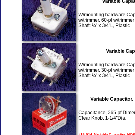
Variable Capac
W/mounting hardware Capaci
w/trimmer, 60-pf w/trimmer
Shaft: ¼” x 3/4”L, Plastic
Variable Cap
W/mounting hardware Capaci
w/trimmer, 30-pf w/trimmer
Shaft: ¼” x 3/4”L, Plastic
Variable Capacitor
Capacitance, 365-pf Dimen
Clear Knob, 1-1/4”Dia.
#15-014, Variable Capacitor, NOS