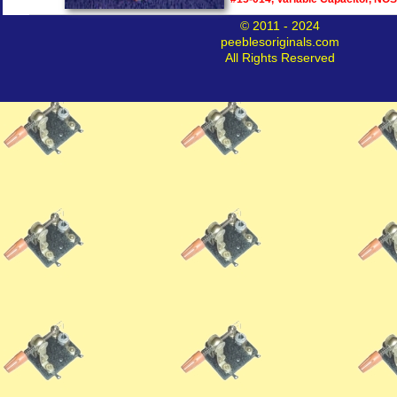
© 2011 - 2024
peeblesoriginals.com
All Rights Reserved